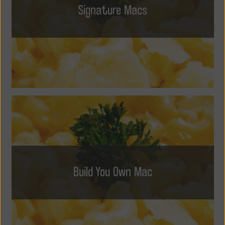
Signature Macs
Build You Own Mac