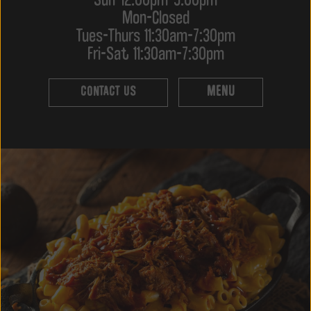
Sun-12:00pm-5:00pm
Mon-Closed
Tues-Thurs 11:30am-7:30pm
Fri-Sat 11:30am-7:30pm
MENU
CONTACT US