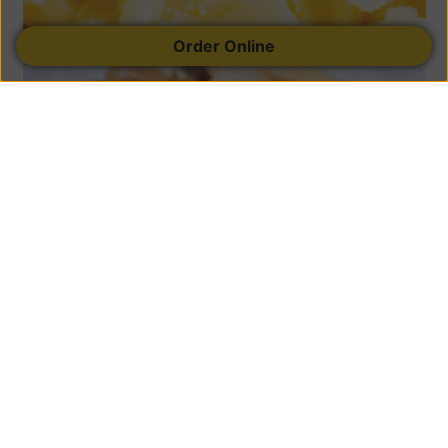
Order Online
Sandwiches