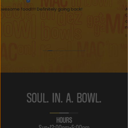
Awesome lunch today at Da Loaded Mac. The
Cajun seafood dish was seasoned to perfection
and I opted for the bed of rice. My son kept it a little
more traditional with a healthy serving of mac and
cheese with chicken tenders on the side. Everything
Read more
was excellent, be sure to get the lemonade.
SOUL. IN. A. BOWL.
HOURS