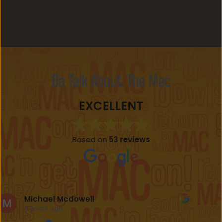
Da Talk About The Mac
EXCELLENT
Based on
53 reviews
Mose James IV
3 years ago