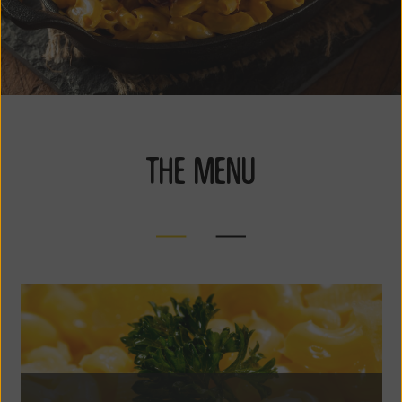
THE MENU