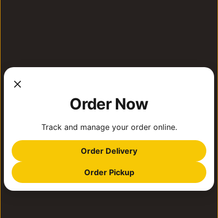
Order Now
Track and manage your order online.
Order Delivery
Order Pickup